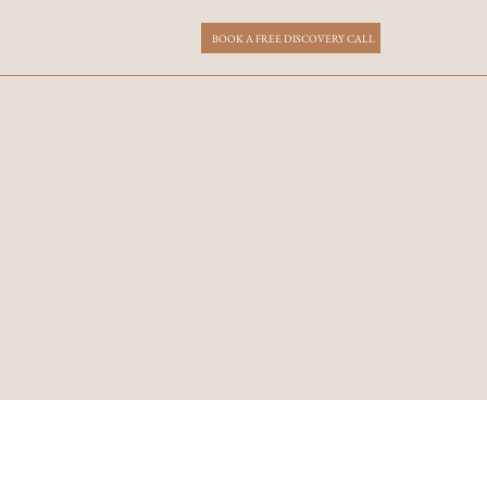
BOOK A FREE DISCOVERY CALL