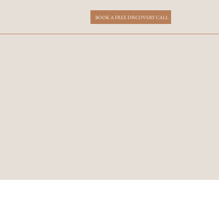
BOOK A FREE DISCOVERY CALL