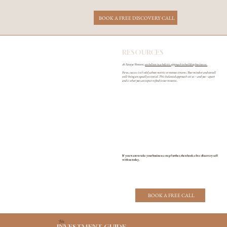
BOOK A FREE DISCOVERY CALL
RESOURCES
At Savaya Ventures,
we believe in a holistic approach to building businesses.
For us, success isn't solely about metrics or revenue streams. Your mindset and overall
well-being are equally essential. This balanced approach sets us – and you – apart
and is what you can expect to find in our resources.
If you want to take your business a step further, then book a free discovery call
with us today.
BOOK A FREE CALL
Free
INVESTMENT GUIDE