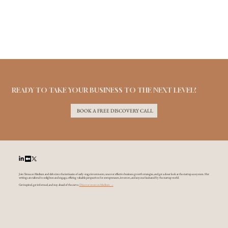
READY TO TAKE YOUR BUSINESS TO THE NEXT LEVEL?
BOOK A FREE DISCOVERY CALL
Join Teresa on Medium and delve into the intricacies of early-stage investments, uncover effective business growth strategies, and get a closer look at the startup ecosystem. Her
writings are tailored to enlighten and engage, offering valuable perspectives for entrepreneurs, investors, and anyone fascinated by the startup world.
Get inspired, get informed, and stay ahead of the curve.
Discover more on Medium →